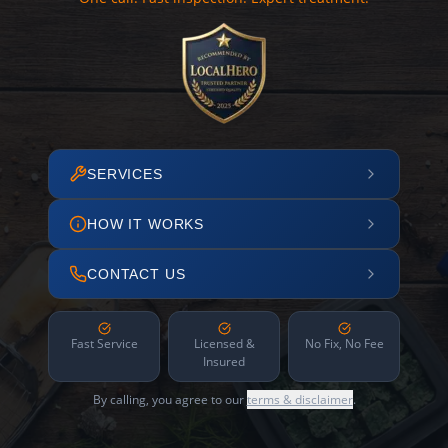
SERVICES
HOW IT WORKS
CONTACT US
Fast Service
Licensed &
No Fix, No Fee
Insured
By calling, you agree to our
terms & disclaimer
.