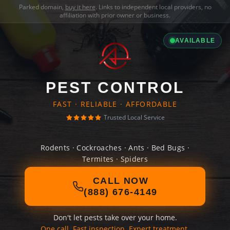
Parked domain,
buy it here
. Links to independent local providers, no
affiliation with prior owner or business.
AVAILABLE
PEST CONTROL
FAST · RELIABLE · AFFORDABLE
Trusted Local Service
Rodents · Cockroaches · Ants · Bed Bugs ·
Termites · Spiders
CALL NOW
(888) 676-4149
Don't let pests take over your home.
One call. Fast inspection. Expert treatment.